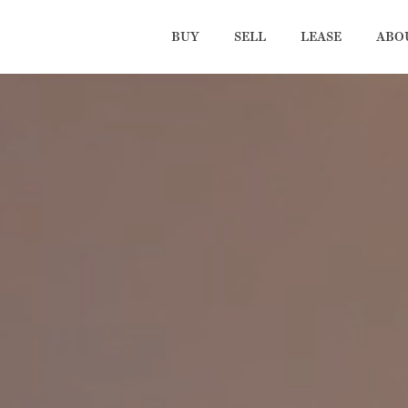
BUY
SELL
LEASE
ABO