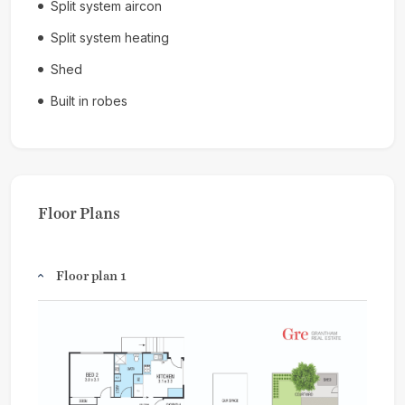
Split system aircon
Split system heating
Shed
Built in robes
Floor Plans
Floor plan 1