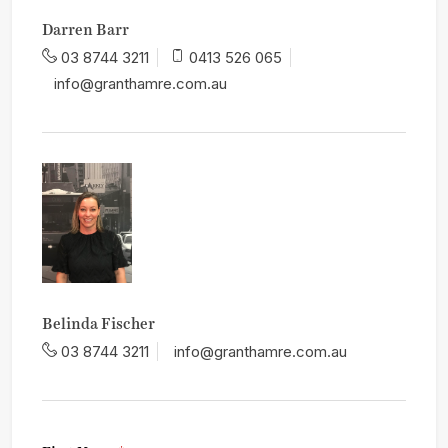
Darren Barr
03 8744 3211
0413 526 065
info@granthamre.com.au
Belinda Fischer
03 8744 3211
info@granthamre.com.au