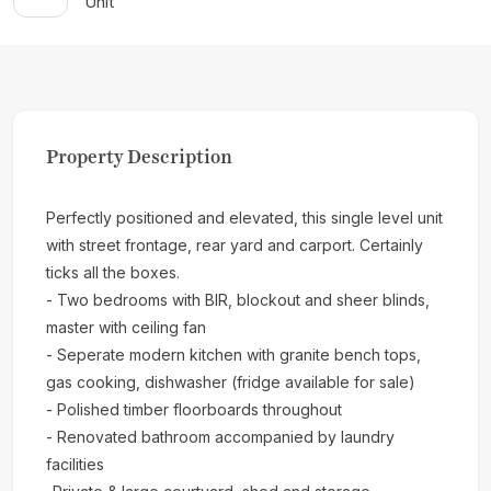
Unit
Property Description
Perfectly positioned and elevated, this single level unit
with street frontage, rear yard and carport. Certainly
ticks all the boxes.
- Two bedrooms with BIR, blockout and sheer blinds,
master with ceiling fan
- Seperate modern kitchen with granite bench tops,
gas cooking, dishwasher (fridge available for sale)
- Polished timber floorboards throughout
- Renovated bathroom accompanied by laundry
facilities