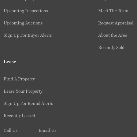
Upcoming Inspections
Meet The Team
Upcoming Auctions
Request Appraisal
Sign Up For Buyer Alerts
About the Area
Recently Sold
Lease
Find A Property
Lease Your Property
Sign Up For Rental Alerts
Recently Leased
Call Us
Email Us