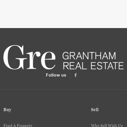
Follow us
Buy
Sell
Find A Property
Why Sell With Us