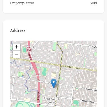
Property Status
Sold
Address
+
−