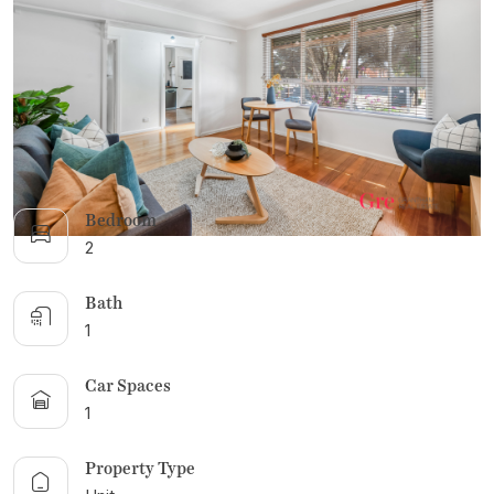
DUE DILIGENCE CHECKLIST
RENTAL ALERTS
RECENTLY LEASED
Bedroom
2
Bath
1
Car Spaces
1
Property Type