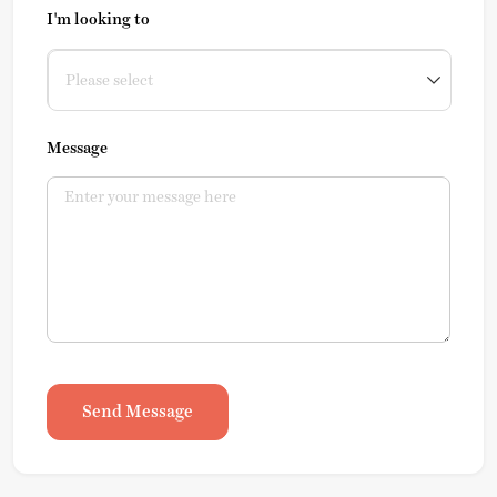
I'm looking to
Message
Send Message