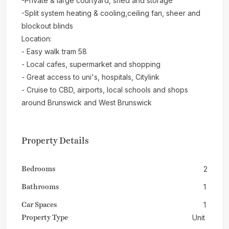
-Private & large courtyard, shed and storage
-Split system heating & cooling,ceiling fan, sheer and
blockout blinds
Location:
- Easy walk tram 58
- Local cafes, supermarket and shopping
- Great access to uni's, hospitals, Citylink
- Cruise to CBD, airports, local schools and shops
around Brunswick and West Brunswick
Property Details
Bedrooms
2
Bathrooms
1
Car Spaces
1
Property Type
Unit