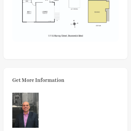
Get More Information