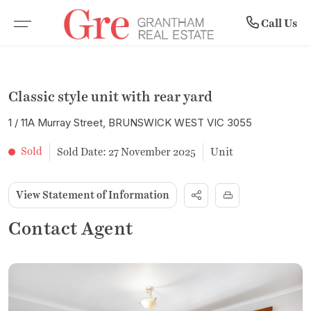
Community
Rent
Buy
Sell
Call Us
BROWSE PROPERTIES
WHY SELL WITH US
BROWSE RENTALS
COMPANY PROFILE
Classic style unit with rear yard
RESIDENTIAL SALE
RECENTLY SOLD
COMMERCIAL LEASES
MEET THE TEAM
1 / 11A Murray Street, BRUNSWICK WEST VIC 3055
VACANT LAND
FREE MARKET APPRAISAL
RENTAL INSPECTIONS
SUBURB PROFILES
Sold
Sold Date: 27 November 2025
Unit
COMMERCIAL PROPERTIES
LEASE WITH US
NEWS
View Statement of Information
OPEN FOR INSPECTION
RENTAL APPRAISAL
Contact Agent
UPCOMING AUCTIONS
NOTICE TO VACATE FORM
BUYER ALERTS
MAINTENANCE REQUEST FORM