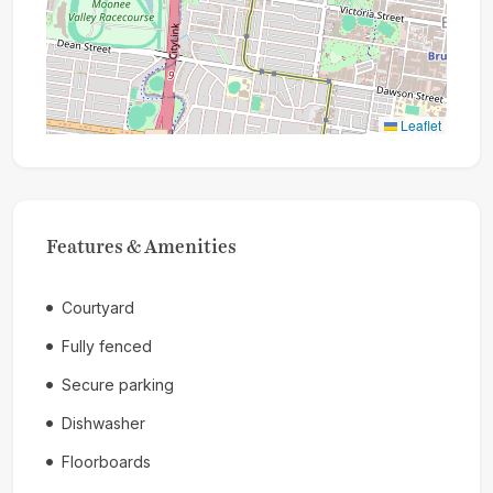
Leaflet
Features & Amenities
Courtyard
Fully fenced
Secure parking
Dishwasher
Floorboards