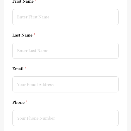
First Name
(required)
*
Last Name
(required)
*
Email
(required)
*
Phone
(required)
*