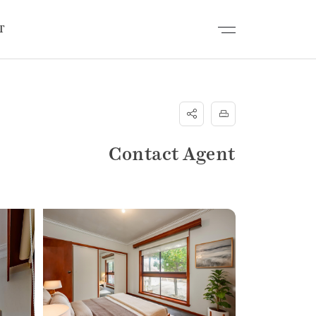
T
Contact Agent