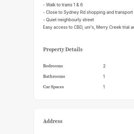
- Walk to trams 1 & 6
- Close to Sydney Rd shopping and transport
- Quiet neighbourly street
Easy access to CBD, uni's, Merry Creek trial a
Property Details
Bedrooms
2
Bathrooms
1
Car Spaces
1
Address