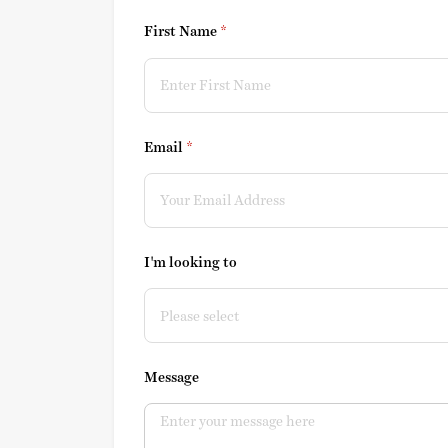
First Name
(required)
*
Email
(required)
*
I'm looking to
Message