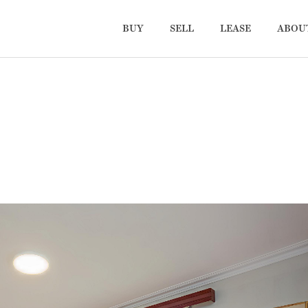
BUY
SELL
LEASE
ABOU