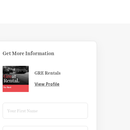
Get More Information
GRE Rentals
View Profile
First Name
(required)
*
Last Name
(required)
*