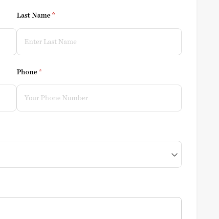
Last Name
(required)
*
Phone
(required)
*