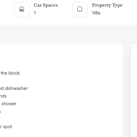
Car Spaces
Property Type
1
Villa
 the block.
and dishwasher
inds
e shower
s
r spot