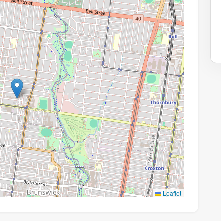
Leaflet