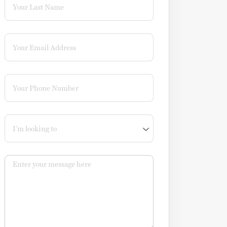
Email
(required)
*
Phone
(required)
*
I'm looking to
Message