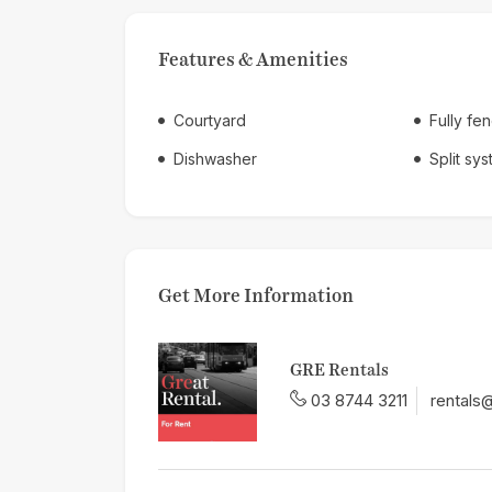
Features & Amenities
Courtyard
Fully fe
Dishwasher
Split sy
Get More Information
GRE Rentals
03 8744 3211
rentals