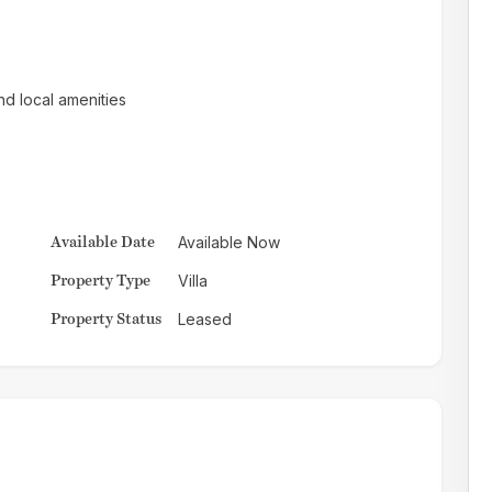
nd local amenities
Available Date
Available Now
Property Type
Villa
Property Status
Leased