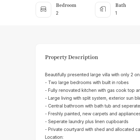
Bedroom
Bath
2
1
Property Description
Beautifully presented large villa with only 2 on
- Two large bedrooms with built in robes
- Fully renovated kitchen with gas cook top 
- Large living with split system, exterior sun bl
- Central bathroom with bath tub and seperat
- Freshly painted, new carpets and appliance
- Seperate laundry plus linen cupboards
- Private courtyard with shed and allocated ca
Location: