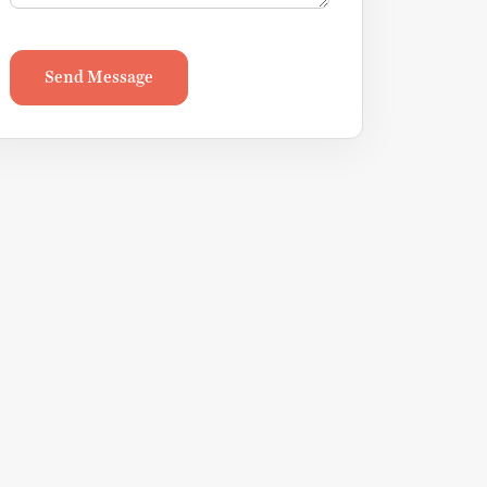
Send Message