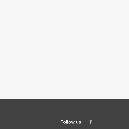
Follow us