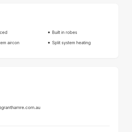
nced
Built in robes
stem aircon
Split system heating
@granthamre.com.au