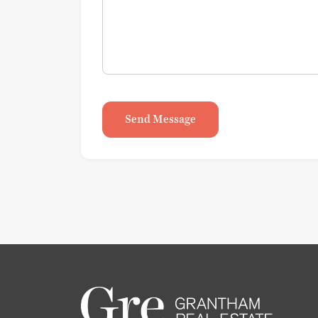
Send Message