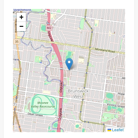
+
−
Leaflet