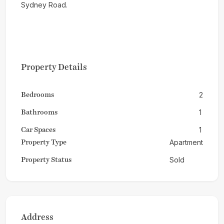
Sydney Road.
Property Details
Bedrooms
2
Bathrooms
1
Car Spaces
1
Property Type
Apartment
Property Status
Sold
Address