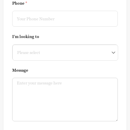
Phone
(required)
*
I'm looking to
Message