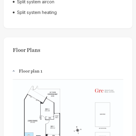
Split system aircon
Split system heating
Floor Plans
Floor plan 1