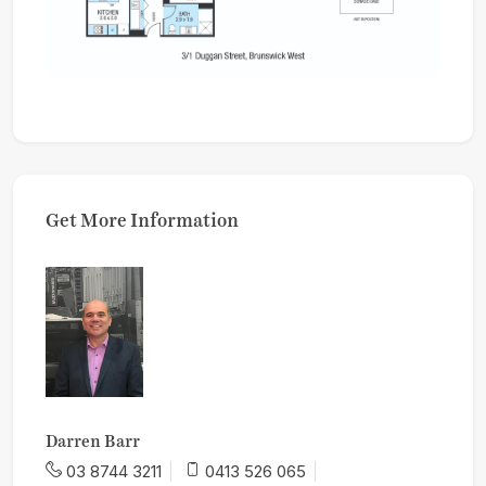
Get More Information
Darren Barr
03 8744 3211
0413 526 065