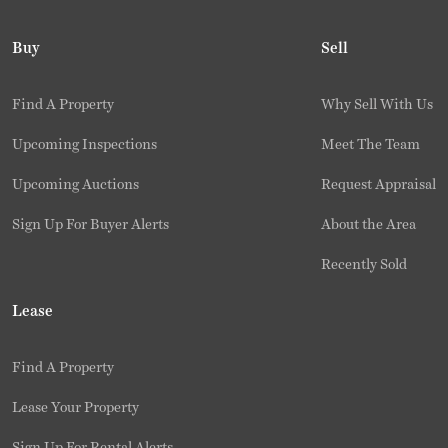
Buy
Sell
Find A Property
Why Sell With Us
Upcoming Inspections
Meet The Team
Upcoming Auctions
Request Appraisal
Sign Up For Buyer Alerts
About the Area
Recently Sold
Lease
Find A Property
Lease Your Property
Sign Up For Rental Alerts