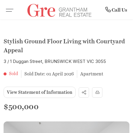
Community
Rent
Buy
Sell
Call Us
BROWSE PROPERTIES
WHY SELL WITH US
BROWSE RENTALS
COMPANY PROFILE
Stylish Ground Floor Living with Courtyard
RESIDENTIAL SALE
RECENTLY SOLD
COMMERCIAL LEASES
MEET THE TEAM
Appeal
3 / 1 Duggan Street, BRUNSWICK WEST VIC 3055
VACANT LAND
FREE MARKET APPRAISAL
RENTAL INSPECTIONS
SUBURB PROFILES
Sold
Sold Date: 01 April 2026
Apartment
COMMERCIAL PROPERTIES
LEASE WITH US
NEWS
View Statement of Information
OPEN FOR INSPECTION
RENTAL APPRAISAL
$500,000
UPCOMING AUCTIONS
NOTICE TO VACATE FORM
BUYER ALERTS
MAINTENANCE REQUEST FORM