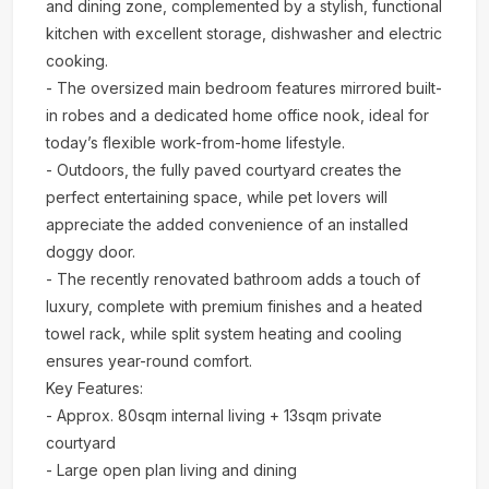
and dining zone, complemented by a stylish, functional
kitchen with excellent storage, dishwasher and electric
cooking.
- The oversized main bedroom features mirrored built-
in robes and a dedicated home office nook, ideal for
today’s flexible work-from-home lifestyle.
- Outdoors, the fully paved courtyard creates the
perfect entertaining space, while pet lovers will
appreciate the added convenience of an installed
doggy door.
- The recently renovated bathroom adds a touch of
luxury, complete with premium finishes and a heated
towel rack, while split system heating and cooling
ensures year-round comfort.
Key Features:
- Approx. 80sqm internal living + 13sqm private
courtyard
- Large open plan living and dining