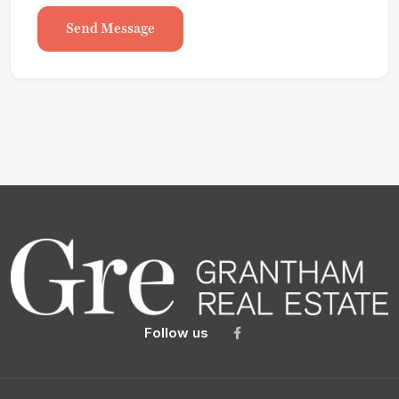
Send Message
Follow us