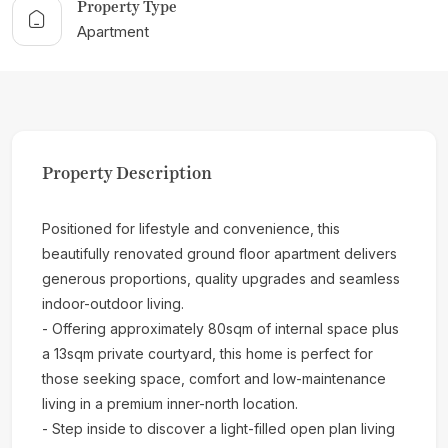
Property Type
Apartment
Property Description
Positioned for lifestyle and convenience, this
beautifully renovated ground floor apartment delivers
generous proportions, quality upgrades and seamless
indoor-outdoor living.
- Offering approximately 80sqm of internal space plus
a 13sqm private courtyard, this home is perfect for
those seeking space, comfort and low-maintenance
living in a premium inner-north location.
- Step inside to discover a light-filled open plan living