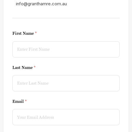
info@granthamre.com.au
First Name
(required)
*
Last Name
(required)
*
Email
(required)
*