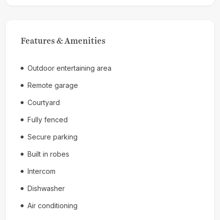
Features & Amenities
Outdoor entertaining area
Remote garage
Courtyard
Fully fenced
Secure parking
Built in robes
Intercom
Dishwasher
Air conditioning