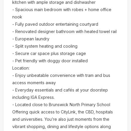
kitchen with ample storage and dishwasher
- Spacious main bedroom with robes + home office
nook
- Fully paved outdoor entertaining courtyard
- Renovated designer bathroom with heated towel rail
- European laundry
- Split system heating and cooling
- Secure car space plus storage cage
- Pet friendly with doggy door installed
Location:
- Enjoy unbeatable convenience with tram and bus
access moments away
- Everyday essentials and cafés at your doorstep
including IGA Express.
- Located close to Brunswick North Primary School
Offering quick access to CityLink, the CBD, hospitals
and universities. You’re also just moments from the
vibrant shopping, dining and lifestyle options along