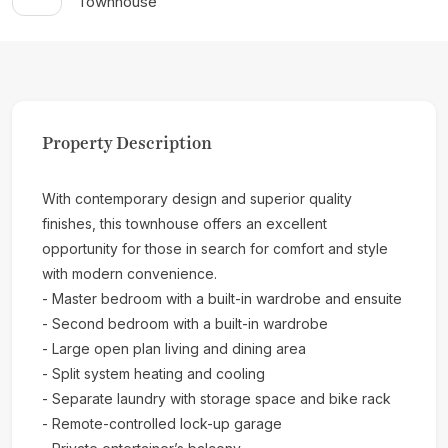
Townhouse
Property Description
With contemporary design and superior quality
finishes, this townhouse offers an excellent
opportunity for those in search for comfort and style
with modern convenience.
- Master bedroom with a built-in wardrobe and ensuite
- Second bedroom with a built-in wardrobe
- Large open plan living and dining area
- Split system heating and cooling
- Separate laundry with storage space and bike rack
- Remote-controlled lock-up garage