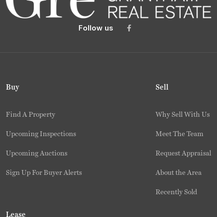
Follow us
Buy
Sell
Find A Property
Why Sell With Us
Upcoming Inspections
Meet The Team
Upcoming Auctions
Request Appraisal
Sign Up For Buyer Alerts
About the Area
Recently Sold
Lease