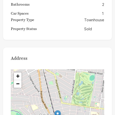
Bathrooms
2
Car Spaces
1
Property Type
Townhouse
Property Status
Sold
Address
+
−