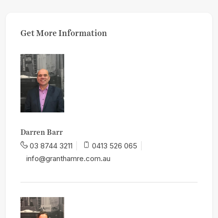
Get More Information
Darren Barr
03 8744 3211
0413 526 065
info@granthamre.com.au