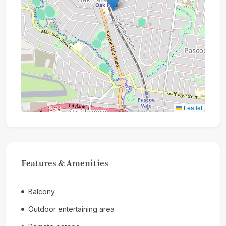
Leaflet
Features & Amenities
Balcony
Outdoor entertaining area