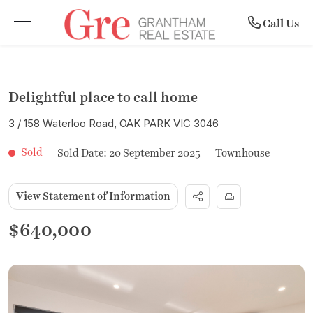
Community
Rent
Buy
Sell
Call Us
BROWSE PROPERTIES
WHY SELL WITH US
BROWSE RENTALS
COMPANY PROFILE
Delightful place to call home
RESIDENTIAL SALE
RECENTLY SOLD
COMMERCIAL LEASES
MEET THE TEAM
3 / 158 Waterloo Road, OAK PARK VIC 3046
VACANT LAND
FREE MARKET APPRAISAL
RENTAL INSPECTIONS
SUBURB PROFILES
Sold
Sold Date: 20 September 2025
Townhouse
COMMERCIAL PROPERTIES
LEASE WITH US
NEWS
View Statement of Information
OPEN FOR INSPECTION
RENTAL APPRAISAL
$640,000
UPCOMING AUCTIONS
NOTICE TO VACATE FORM
BUYER ALERTS
MAINTENANCE REQUEST FORM