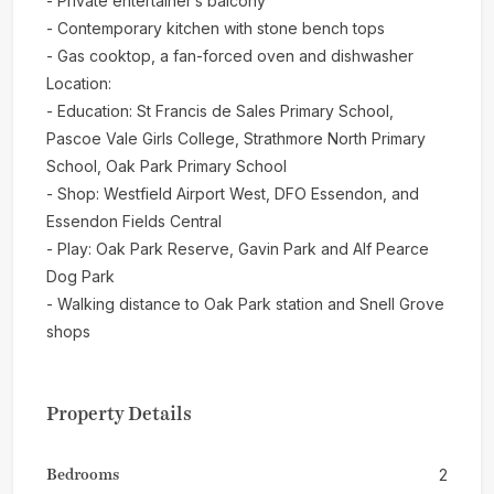
- Private entertainer’s balcony
- Contemporary kitchen with stone bench tops
- Gas cooktop, a fan-forced oven and dishwasher
Location:
- Education: St Francis de Sales Primary School,
Pascoe Vale Girls College, Strathmore North Primary
School, Oak Park Primary School
- Shop: Westfield Airport West, DFO Essendon, and
Essendon Fields Central
- Play: Oak Park Reserve, Gavin Park and Alf Pearce
Dog Park
- Walking distance to Oak Park station and Snell Grove
shops
Property Details
Bedrooms
2