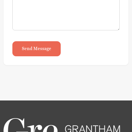
Send Message