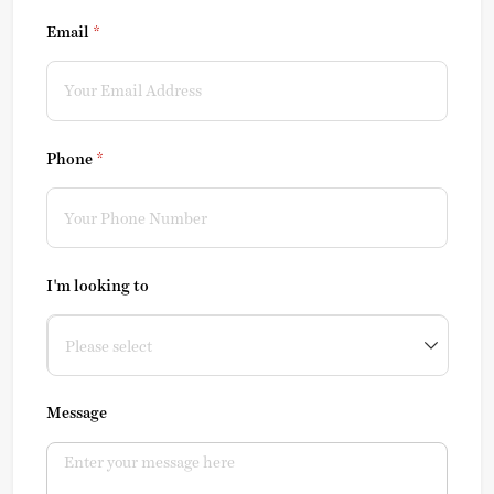
Email
(required)
*
Phone
(required)
*
I'm looking to
Message