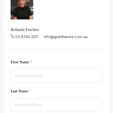
Belinda Fischer
03 8744 3211
info@granthamre.com.au
First Name
(required)
*
Last Name
(required)
*