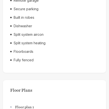
Remote garage
Secure parking
Built in robes
Dishwasher
Split system aircon
Split system heating
Floorboards
Fully fenced
Floor Plans
Floor plan 1